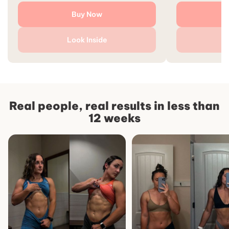
Buy Now
Look Inside
L
Real people, real results in less than
12 weeks