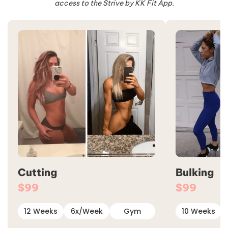
access to the Strive by KK Fit App.
Cutting
Bulking
$99
$99
12 Weeks
6x/Week
Gym
10 Weeks