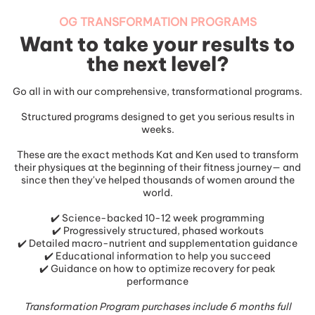
OG TRANSFORMATION PROGRAMS
Want to take your results to
the next level?
Go all in with our comprehensive, transformational programs.
Structured programs designed to get you serious results in
weeks.
These are the exact methods Kat and Ken used to transform
their physiques at the beginning of their fitness journey— and
since then they've helped thousands of women around the
world.
✔️ Science-backed 10-12 week programming
✔️ Progressively structured, phased workouts
✔️ Detailed macro-nutrient and supplementation guidance
✔️ Educational information to help you succeed
✔️ Guidance on how to optimize recovery for peak
performance
Transformation Program purchases include 6 months full