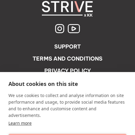
SUPPORT
TERMS AND CONDITIONS
PRIVACY POLICY
ACCEPTABLE USE POLICY
About cookies on this site
We use cookies to collect and analyse information on site
performance and usage, to provide social media features
and to enhance and customise content and
advertisements.
Learn more