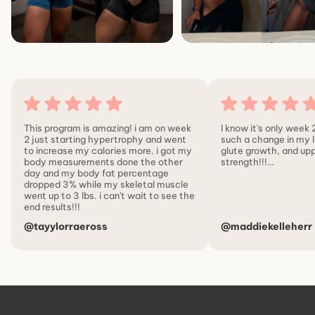
This program is amazing! i am on week
I know it's only week 2
2 just starting hypertrophy and went
such a change in my l
to increase my calories more. i got my
glute growth, and up
body measurements done the other
strength!!!…
day and my body fat percentage
dropped 3% while my skeletal muscle
went up to 3 lbs. i can't wait to see the
end results!!!
@tayylorraeross
@maddiekelleherr