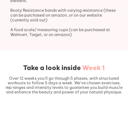
barbells.
Booty Resistance bands with varying resistance (these
can be purchased on amazon, or on our website
(currently sold out)
A food scale/ measuring cups (can be purchased at
Walmart, Target, or on amazon)
Take a look inside
Week 1
Over 12 weeks you’ll go through 5 phases, with structured
workouts to follow 5 days a week. We’ve chosen exercises,
rep ranges and intensity levels to guarantee you build muscle
and enhance the beauty and power of your natural physique.