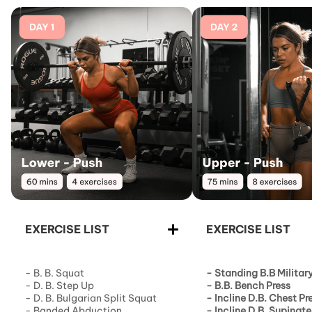
EXERCISE LIST
EXERCISE LIST
- B. B. Squat
- Standing B.B Militar
- D. B. Step Up
-
B.B. Bench Press
- D. B. Bulgarian Split Squat
-
Incline D.B. Chest Pr
- Banded Abduction
-
Incline D.B. Supinate