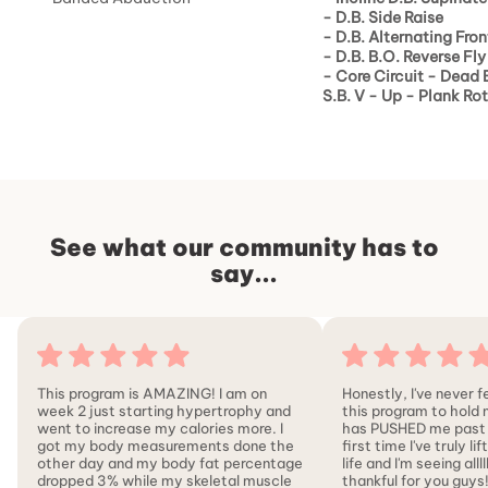
-
D.B. Side Raise
-
D.B. Alternating Fron
-
D.B. B.O. Reverse Fly
-
Core Circuit - Dead 
S.B. V - Up - Plank Ro
See what our community has to
say...
This program is AMAZING! I am on
Honestly, I've never f
week 2 just starting hypertrophy and
this program to hold
went to increase my calories more. I
has PUSHED me past my
got my body measurements done the
first time I've truly l
other day and my body fat percentage
life and I'm seeing allll
dropped 3% while my skeletal muscle
thankful for you guys