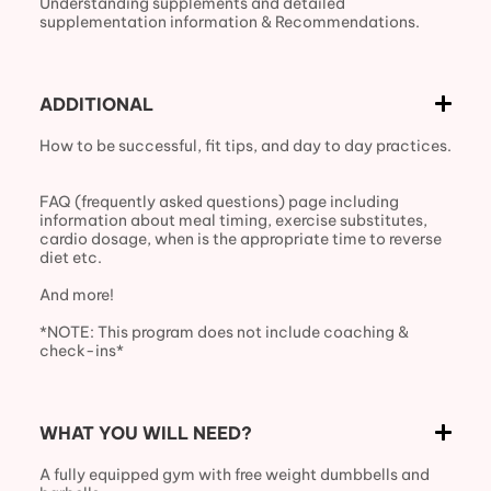
Understanding supplements and detailed
supplementation information & Recommendations.
ADDITIONAL
How to be successful, fit tips, and day to day practices.
FAQ (frequently asked questions) page including
information about meal timing, exercise substitutes,
cardio dosage, when is the appropriate time to reverse
diet etc.
And more!
*NOTE: This program does not include coaching &
check-ins*
WHAT YOU WILL NEED?
A fully equipped gym with free weight dumbbells and