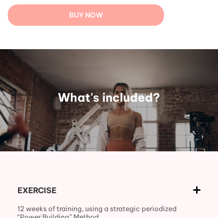
BUY NOW
What's included?
EXERCISE
12 weeks of training, using a strategic periodized
“Power Building” Method.