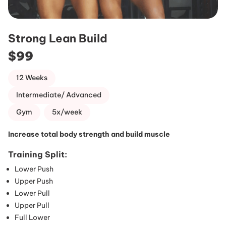
Strong Lean Build
$99
12 Weeks
Intermediate/ Advanced
Gym
5x/week
Increase total body strength and build muscle
Training Split:
Lower Push
Upper Push
Lower Pull
Upper Pull
Full Lower