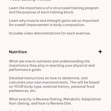
Learn the importance of a structured training program
and the purpose of each training block.
Learn why muscle and strength gains are so important
for overall improvement in body composition.
Includes video demonstrations for each exercise.
Nutrition
What are macro nutrients and understanding the
importance they play in reaching your physical and
performance goals.
Detailed instructions on how to determine, and
calculate your own macronutrients. This will be based
on YOUR body type, exercise history, personal food
preferences, etc.
What exactly is Reverse Dieting, Metabolic Adaptation
from dieting, and how to Reverse Diet.