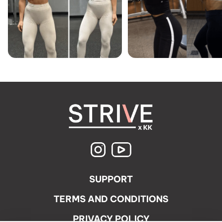
SUPPORT
TERMS AND CONDITIONS
PRIVACY POLICY