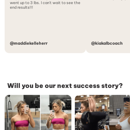
went up to 3 lbs. I can't wait to see the
end results!!!
@maddiekelleherr
@kiakalbcoach
Will you be our next success story?